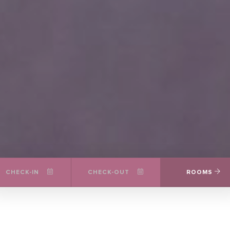
CHECK-IN
CHECK-OUT
ROOMS