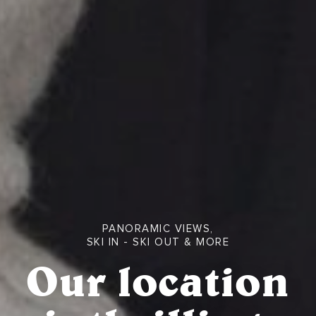
PANORAMIC VIEWS,
SKI IN - SKI OUT & MORE
Our location