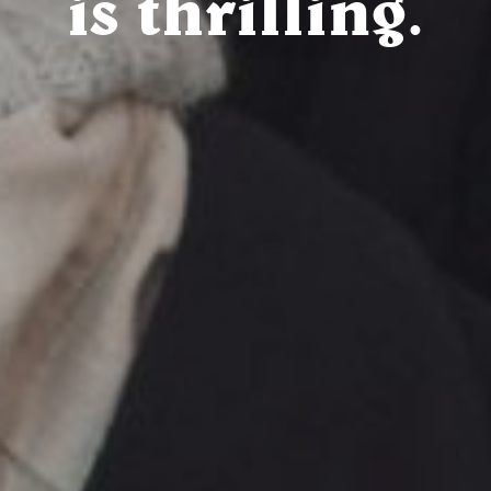
is thrilling.