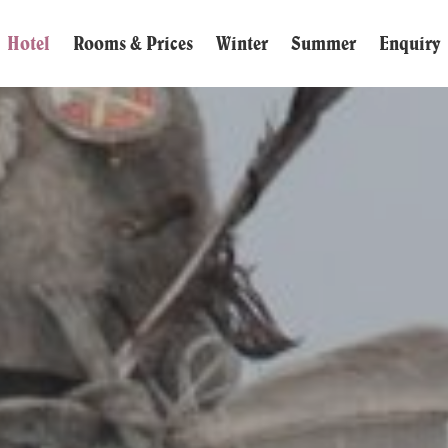
Hotel
Rooms & Prices
Winter
Summer
Enquiry