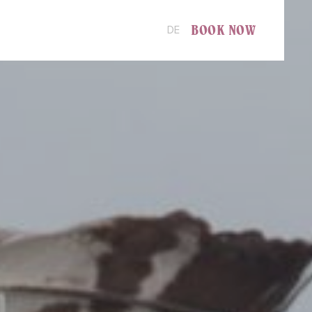
BOOK NOW
DE