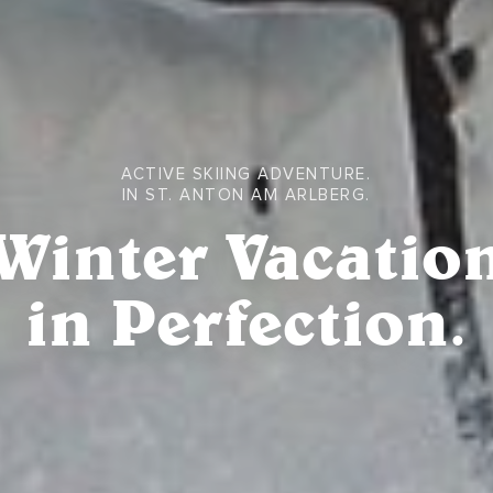
ACTIVE SKIING ADVENTURE.
IN ST. ANTON AM ARLBERG.
Winter Vacatio
in Perfection.