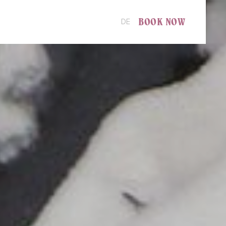
BOOK NOW
DE