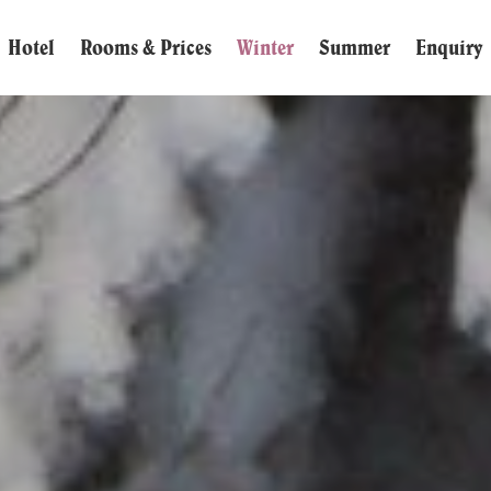
Hotel
Rooms & Prices
Winter
Summer
Enquiry